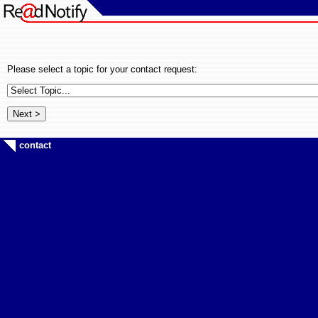
Please select a topic for your contact request:
contact