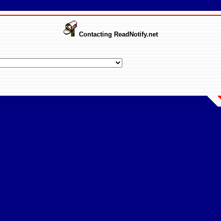
Contacting ReadNotify.net